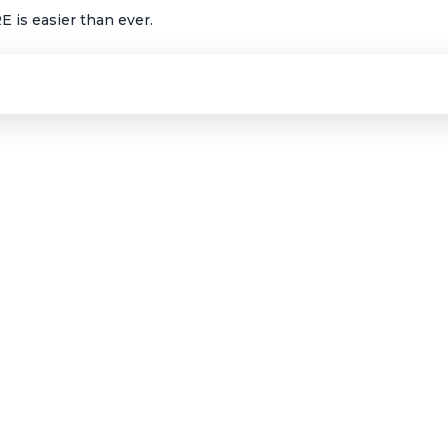
 is easier than ever.