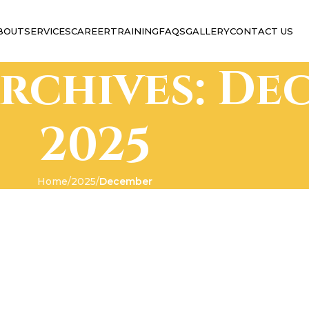
BOUT
SERVICES
CAREER
TRAINING
FAQS
GALLERY
CONTACT US
rchives: De
2025
Home
2025
December