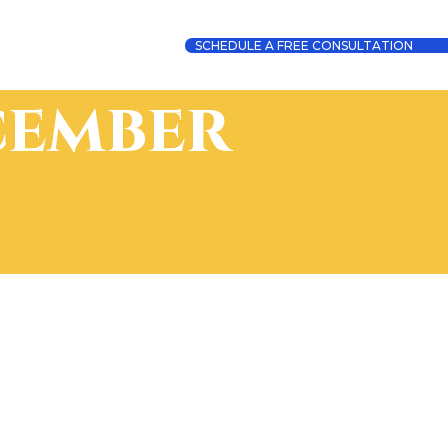
SCHEDULE A FREE CONSULTATION
cember