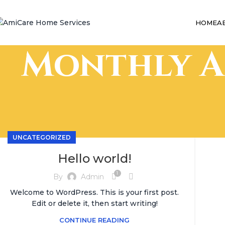
HOME
A
Monthly A
UNCATEGORIZED
Hello world!
1
By
Admin
Welcome to WordPress. This is your first post.
Edit or delete it, then start writing!
CONTINUE READING