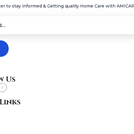
ter to stay informed & Getting quality Home Care with AMICARE
w Us
Links