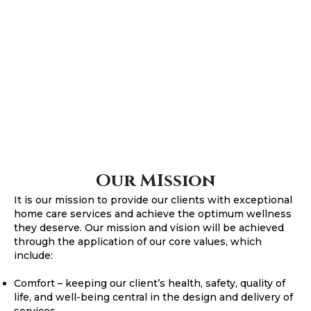
Our MIssion
It is our mission to provide our clients with exceptional
home care services and achieve the optimum wellness
they deserve. Our mission and vision will be achieved
through the application of our core values, which
include:
Comfort – keeping our client’s health, safety, quality of
life, and well-being central in the design and delivery of
services