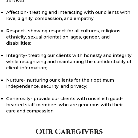
Affection- treating and interacting with our clients with
love, dignity, compassion, and empathy;
Respect- showing respect for all cultures, religions,
ethnicity, sexual orientation, ages, gender, and
disabilities;
Integrity- treating our clients with honesty and integrity
while recognizing and maintaining the confidentiality of
client information;
Nurture- nurturing our clients for their optimum
independence, security, and privacy;
Generosity- provide our clients with unselfish good-
hearted staff members who are generous with their
care and compassion.
Our Caregivers