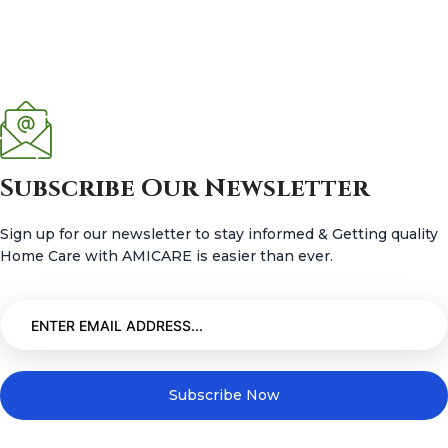
Subscribe Our Newsletter
Sign up for our newsletter to stay informed & Getting quality
Home Care with AMICARE is easier than ever.
Subscribe Now