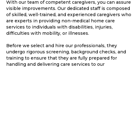
With our team of competent caregivers, you can assure
visible improvements. Our dedicated staff is composed
of skilled, well-trained, and experienced caregivers who
are experts in providing non-medical home care
services to individuals with disabilities, injuries,
difficulties with mobility, or illnesses.
Before we select and hire our professionals, they
undergo rigorous screening, background checks, and
training to ensure that they are fully prepared for
handling and delivering care services to our