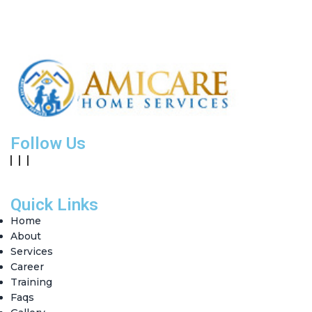
Follow Us
Quick Links
Home
About
Services
Career
Training
Faqs