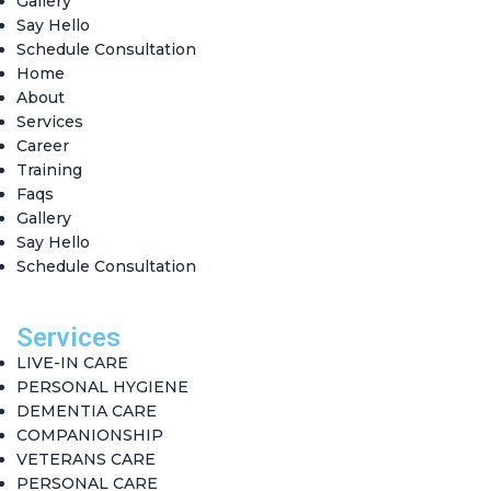
Gallery
Say Hello
Schedule Consultation
Home
About
Services
Career
Training
Faqs
Gallery
Say Hello
Schedule Consultation
Services
LIVE-IN CARE
PERSONAL HYGIENE
DEMENTIA CARE
COMPANIONSHIP
VETERANS CARE
PERSONAL CARE