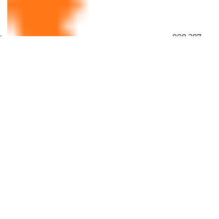
908 287
9444
862 763