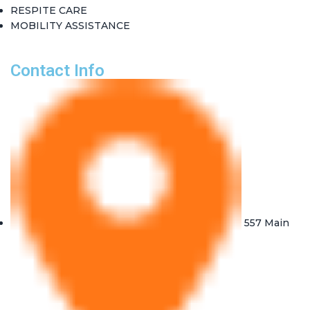
RESPITE CARE
MOBILITY ASSISTANCE
Contact Info
557 Main