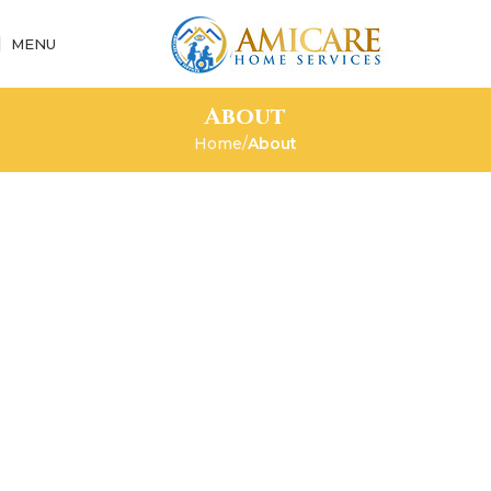
MENU
About
Home
About