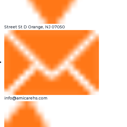
Street St D Orange, NJ 07050
info@amicarehs.com