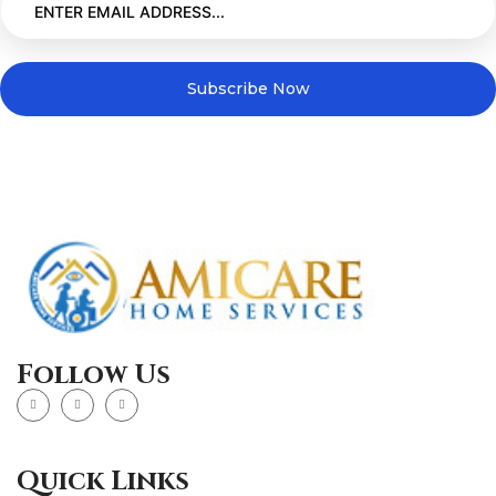
Subscribe Now
Follow Us
Quick Links