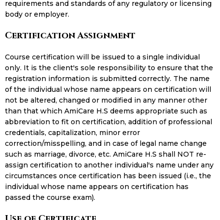
requirements and standards of any regulatory or licensing
body or employer.
Certification Assignment
Course certification will be issued to a single individual
only. It is the client's sole responsibility to ensure that the
registration information is submitted correctly. The name
of the individual whose name appears on certification will
not be altered, changed or modified in any manner other
than that which AmiCare H.S deems appropriate such as
abbreviation to fit on certification, addition of professional
credentials, capitalization, minor error
correction/misspelling, and in case of legal name change
such as marriage, divorce, etc. AmiCare H.S shall NOT re-
assign certification to another individual's name under any
circumstances once certification has been issued (i.e., the
individual whose name appears on certification has
passed the course exam).
Use of Certificate