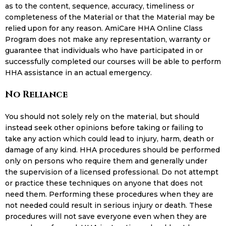
as to the content, sequence, accuracy, timeliness or
completeness of the Material or that the Material may be
relied upon for any reason. AmiCare HHA Online Class
Program does not make any representation, warranty or
guarantee that individuals who have participated in or
successfully completed our courses will be able to perform
HHA assistance in an actual emergency.
No Reliance
You should not solely rely on the material, but should
instead seek other opinions before taking or failing to
take any action which could lead to injury, harm, death or
damage of any kind. HHA procedures should be performed
only on persons who require them and generally under
the supervision of a licensed professional. Do not attempt
or practice these techniques on anyone that does not
need them. Performing these procedures when they are
not needed could result in serious injury or death. These
procedures will not save everyone even when they are