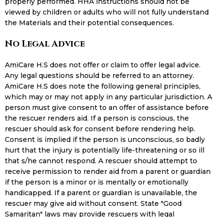
properly performed. HHA instructions should not be
viewed by children or adults who will not fully understand
the Materials and their potential consequences.
No Legal Advice
AmiCare H.S does not offer or claim to offer legal advice.
Any legal questions should be referred to an attorney.
AmiCare H.S does note the following general principles,
which may or may not apply in any particular jurisdiction. A
person must give consent to an offer of assistance before
the rescuer renders aid. If a person is conscious, the
rescuer should ask for consent before rendering help.
Consent is implied if the person is unconscious, so badly
hurt that the injury is potentially life-threatening or so ill
that s/he cannot respond. A rescuer should attempt to
receive permission to render aid from a parent or guardian
if the person is a minor or is mentally or emotionally
handicapped. If a parent or guardian is unavailable, the
rescuer may give aid without consent. State "Good
Samaritan" laws may provide rescuers with legal