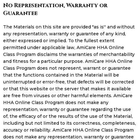
No Representation, Warranty or
Guarantee
The Materials on this site are provided "as is'' and without
any representation, warranty or guarantee of any kind,
either expressed or implied. To the fullest extent
permitted under applicable law, AmiCare HHA Online
Class Program disclaims the warranties of merchantability
and fitness for a particular purpose. AmiCare HHA Online
Class Program does not represent, warrant or guarantee
that the functions contained in the Material will be
uninterrupted or error-free, that defects will be corrected
or that this website or the server that makes it available
are free from viruses or other harmful elements. AmiCare
HHA Online Class Program does not make any
representation, warranty or guarantee regarding the use
of, the efficacy of or the results of the use of the Material,
including but not limited to its correctness, completeness,
accuracy or reliability. AmiCare HHA Online Class Program
does not make any representation, warranty or guarantee