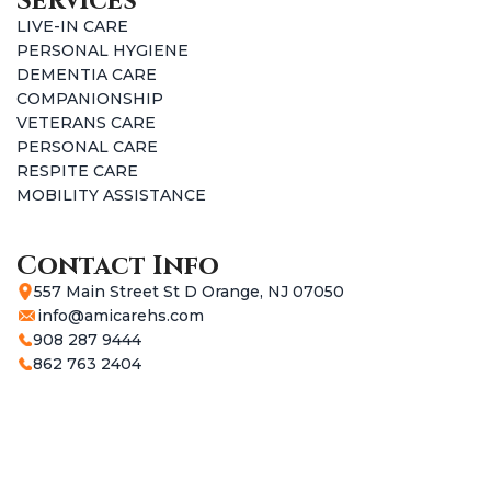
Services
LIVE-IN CARE
PERSONAL HYGIENE
DEMENTIA CARE
COMPANIONSHIP
VETERANS CARE
PERSONAL CARE
RESPITE CARE
MOBILITY ASSISTANCE
Contact Info
557 Main Street St D Orange, NJ 07050
info@amicarehs.com
908 287 9444
862 763 2404