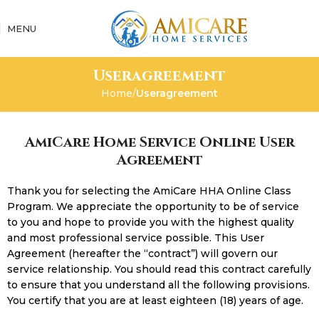
MENU
Useragreement
Home
Useragreement
AmiCare Home Service Online User
Agreement
Thank you for selecting the AmiCare HHA Online Class
Program. We appreciate the opportunity to be of service
to you and hope to provide you with the highest quality
and most professional service possible. This User
Agreement (hereafter the “contract”) will govern our
service relationship. You should read this contract carefully
to ensure that you understand all the following provisions.
You certify that you are at least eighteen (18) years of age.