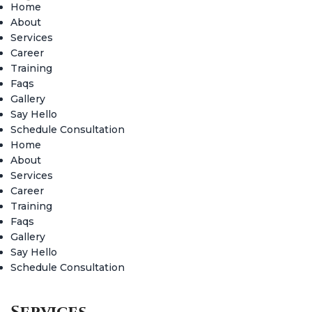
Home
About
Services
Career
Training
Faqs
Gallery
Say Hello
Schedule Consultation
Home
About
Services
Career
Training
Faqs
Gallery
Say Hello
Schedule Consultation