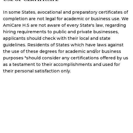
In some States, avocational and preparatory certificates of
completion are not legal for academic or business use. We
AmiCare H.S are not aware of every State's law, regarding
hiring requirements to public and private businesses,
applicants should check with their local and state
guidelines. Residents of States which have laws against
the use of these degrees for academic and/or business
purposes "should consider any certifications offered by us
as a testament to their accomplishments and used for
their personal satisfaction only.