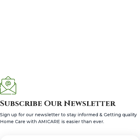
Subscribe Our Newsletter
Sign up for our newsletter to stay informed & Getting quality
Home Care with AMICARE is easier than ever.