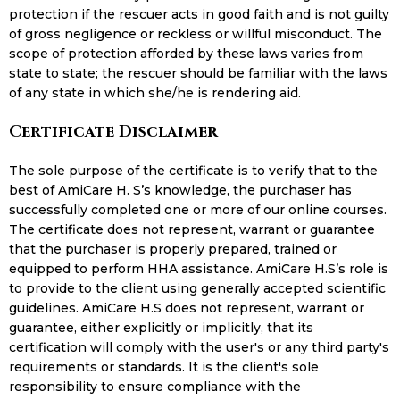
protection if the rescuer acts in good faith and is not guilty
of gross negligence or reckless or willful misconduct. The
scope of protection afforded by these laws varies from
state to state; the rescuer should be familiar with the laws
of any state in which she/he is rendering aid.
Certificate Disclaimer
The sole purpose of the certificate is to verify that to the
best of AmiCare H. S’s knowledge, the purchaser has
successfully completed one or more of our online courses.
The certificate does not represent, warrant or guarantee
that the purchaser is properly prepared, trained or
equipped to perform HHA assistance. AmiCare H.S’s role is
to provide to the client using generally accepted scientific
guidelines. AmiCare H.S does not represent, warrant or
guarantee, either explicitly or implicitly, that its
certification will comply with the user's or any third party's
requirements or standards. It is the client's sole
responsibility to ensure compliance with the