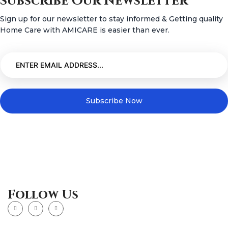
Subscribe Our Newsletter
Sign up for our newsletter to stay informed & Getting quality
Home Care with AMICARE is easier than ever.
Subscribe Now
Follow Us