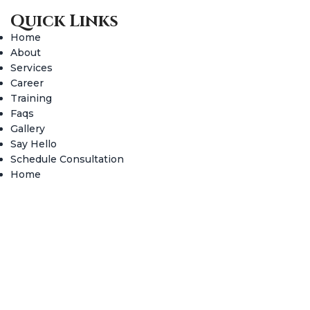
Quick Links
Home
About
Services
Career
Training
Faqs
Gallery
Say Hello
Schedule Consultation
Home
About
Services
Career
Training
Faqs
Gallery
Say Hello
Schedule Consultation