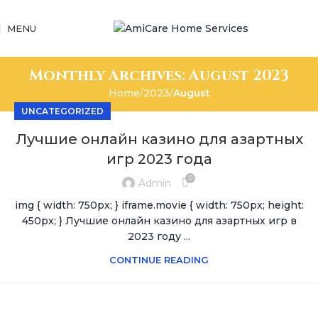
MENU
Monthly Archives: August 2023
Home
2023
August
UNCATEGORIZED
Лучшие онлайн казино для азартных
игр 2023 года
0
Admin
img { width: 750px; } iframe.movie { width: 750px; height:
450px; } Лучшие онлайн казино для азартных игр в
2023 году ...
CONTINUE READING